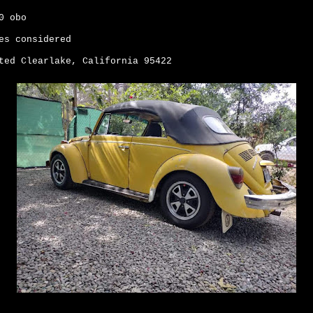
00 obo
es considered
ted Clearlake, California 95422