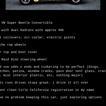
 VW Super Beetle Convertible
 with dual Kadrons with approx 40k
t coilovers, oil cooler, electric points
che rep wheels
r top and boot cover
 Raid Dino steering wheel
d use odds n ends and tinkering to be perfect (dings,
tches, patina, window cranks, pass door vent glass, crac
, misc interior plastic, etc, nothing major)
ts runs drives stops great- i drive it all over
ent clean title California registration in my name
ve no problem keeping this car, just exploring options