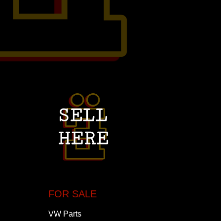
FOR SALE
VW Parts