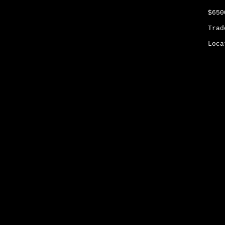
$65
Trad
Loca