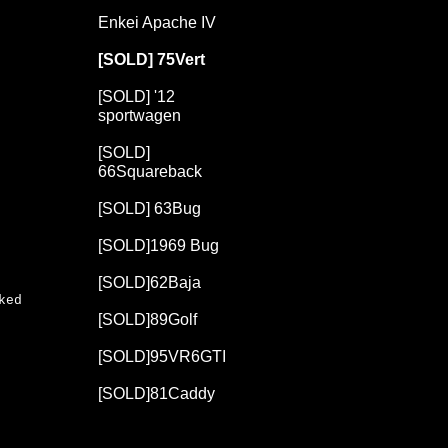
Enkei Apache IV
[SOLD] 75Vert
[SOLD] '12
sportwagen
[SOLD]
66Squareback
[SOLD] 63Bug
[SOLD]1969 Bug
[SOLD]62Baja
ked
[SOLD]89Golf
[SOLD]95VR6GTI
[SOLD]81Caddy