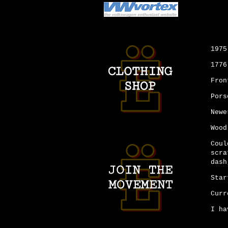
1975
1776
Fron
Pors
Newe
Wood
Coul
scra
dash
Star
Curr
I ha