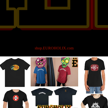
shop.EUROHOLIX.com