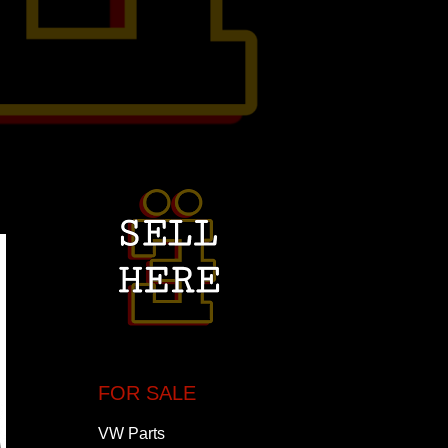
FOR SALE
VW Parts