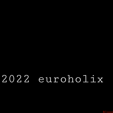
2023 EUROHOLIX.COM . Awesome Inc. theme. Powered by
Blogg