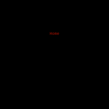
Home
Subscribe to:
Posts (Atom)