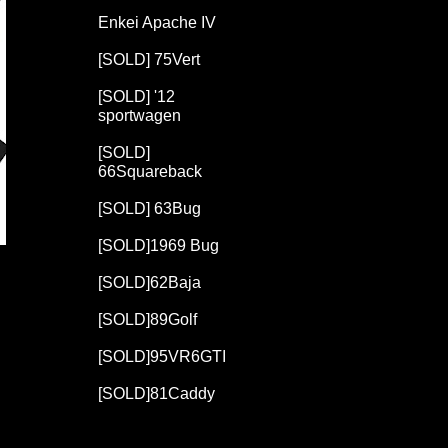
Enkei Apache IV
[SOLD] 75Vert
[SOLD] '12
sportwagen
[SOLD]
66Squareback
[SOLD] 63Bug
[SOLD]1969 Bug
[SOLD]62Baja
[SOLD]89Golf
[SOLD]95VR6GTI
[SOLD]81Caddy