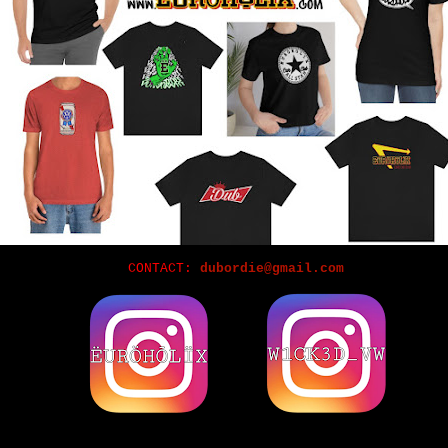
CONTACT:
dubordie@gmail.com