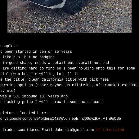
 complete
't been started in ten or so years
s like a GT but no badging
s in good shape, needs a detail but overall not bad
e are getting hard to find so I been holding onto this for some
ntial swap but I'm willing to sell it
ve the title, clean California title with back fees
lowering springs (spax? Maybe? On Bilsteins, aftermarket exhaust
es, etc)
 was a DUI impound 10+ years ago
the asking price I will throw in some extra parts
 pictures located here:
://drive.google.com/drive/folders/14zsW5JhTeoEhhJ60oyztkRtIMTn9g0Sb
0 trades considered
Email
dubordie@gmail.com
if interested