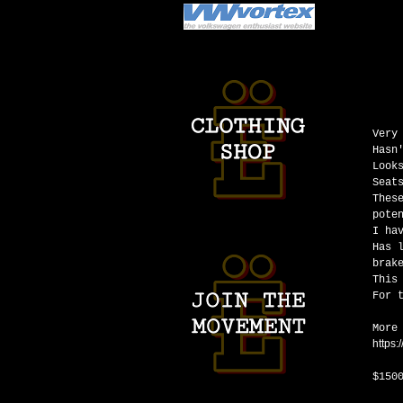
Very
Hasn
Look
Seat
Thes
pote
I ha
Has 
brak
This
For 
More
https
$150