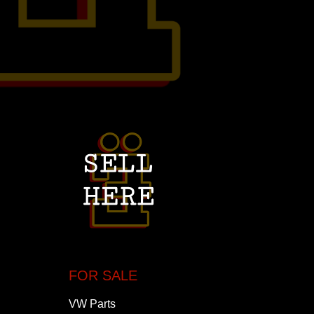
FOR SALE
VW Parts