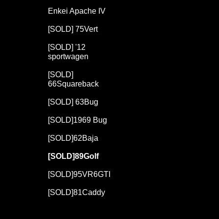
Enkei Apache IV
[SOLD] 75Vert
[SOLD] '12
sportwagen
[SOLD]
66Squareback
[SOLD] 63Bug
[SOLD]1969 Bug
,
[SOLD]62Baja
[SOLD]89Golf
[SOLD]95VR6GTI
[SOLD]81Caddy